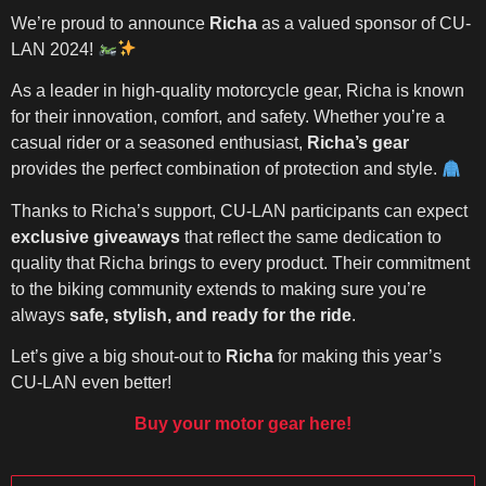
We’re proud to announce
Richa
as a valued sponsor of CU-
LAN 2024!
As a leader in high-quality motorcycle gear, Richa is known
for their innovation, comfort, and safety. Whether you’re a
casual rider or a seasoned enthusiast,
Richa’s gear
provides the perfect combination of protection and style.
Thanks to Richa’s support, CU-LAN participants can expect
exclusive giveaways
that reflect the same dedication to
quality that Richa brings to every product. Their commitment
to the biking community extends to making sure you’re
always
safe, stylish, and ready for the ride
.
Let’s give a big shout-out to
Richa
for making this year’s
CU-LAN even better!
Buy your motor gear here!