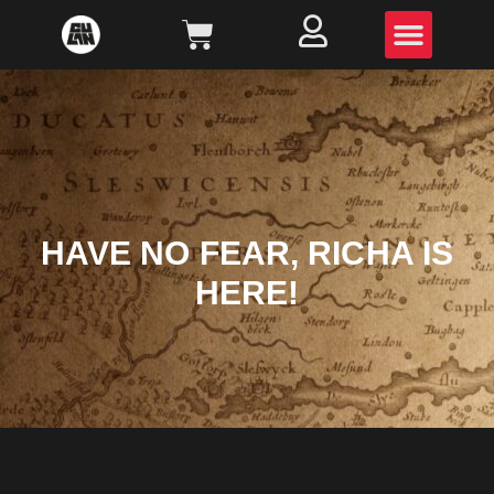
HAVE NO FEAR, RICHA IS
HERE!