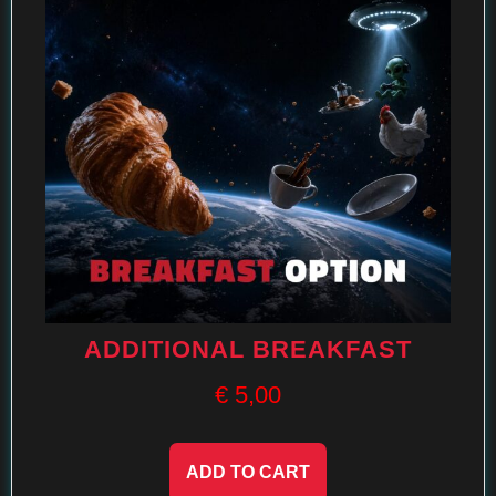
ADDITIONAL BREAKFAST
€
5,00
ADD TO CART