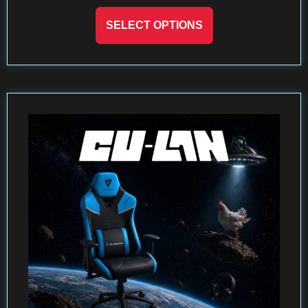
SELECT OPTIONS