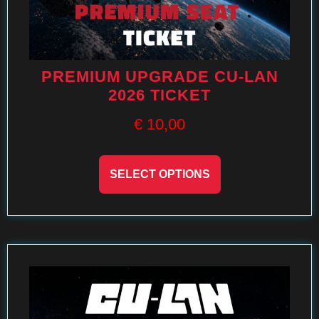
PREMIUM UPGRADE CU-LAN
2026 TICKET
€
10,00
SELECT OPTIONS