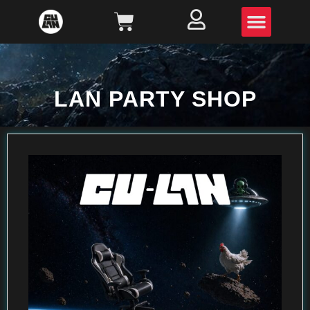
LAN PARTY SHOP