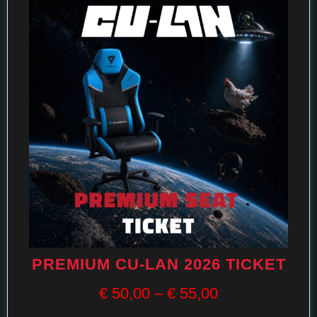
PREMIUM CU-LAN 2026 TICKET
€
50,00
–
€
55,00