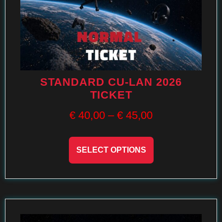
STANDARD CU-LAN 2026
TICKET
€
40,00
–
€
45,00
SELECT OPTIONS