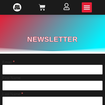
NEWSLETTER
*
Email
First Name
*
Last Name