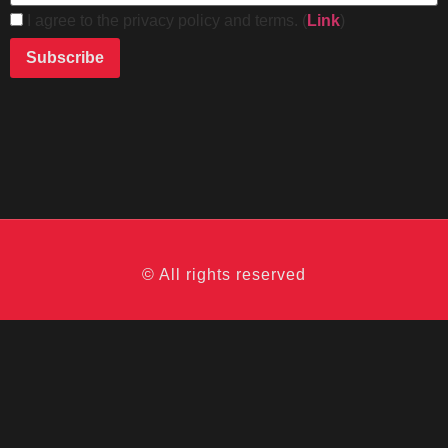
I agree to the privacy policy and terms. (
Link
)
© All rights reserved