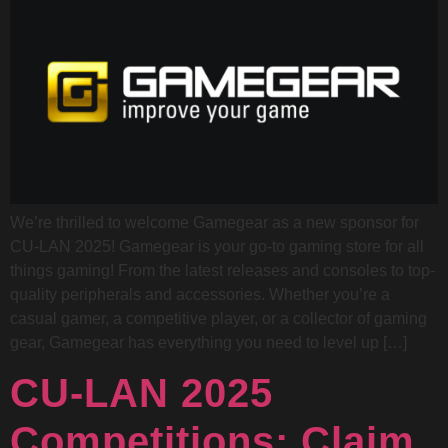
We’re thrilled to welcome Gamegear as a new sponsor for
CU-LAN 2025! Gamegear is your go-to gaming store for all
things gaming! From the latest releases and consoles to top-
quality peripherals and accessories. Whether you’re a
casual gamer, a competitive player, or a collector of gaming
gear, Gamegear has everything you need to level up […]
CU-LAN 2025
Competitions: Claim