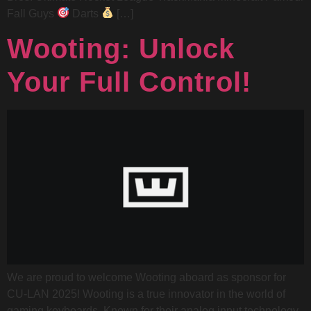
Fall Guys
Darts
[…]
Wooting: Unlock
Your Full Control!
We are proud to welcome Wooting aboard as sponsor for
CU-LAN 2025! Wooting is a true innovator in the world of
gaming keyboards. Known for their analog input technology,