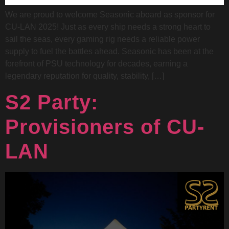
We are proud to welcome Seasonic aboard as sponsor for
CU-LAN 2025! Just as every ship needs a strong heart to
sail the seas, every gaming rig needs a reliable power
supply to fuel the battles ahead. Seasonic has been at the
forefront of PSU technology for decades, earning a
legendary reputation for quality, stability, […]
S2 Party:
Provisioners of CU-
LAN