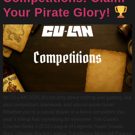
Your Pirate Glory!
At CU-LAN 2025, it’s not only about chilling and gaming, but
also competition, teamwork, and eternal pirate fame!
Whether you’re a casual player or a fierce competitor, this
year’s lineup has something for everyone. The Games
Counter-Strike 2 (CS2 League of Legends Super Smash
Bros. Ultimate Rocket League TrackMania Minecraft Parkour