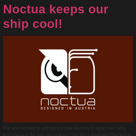
Noctua keeps our
ship cool!
We are excited to announce that Noctua is again our very
first sponsor for our upcoming CU-LAN Lan-Party! Noctua is