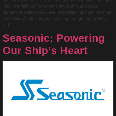
they’ve redefined how gamers move, aim, and react,
bringing an entirely new level of precision and control to the
battlefield. Whether you’re sneaking through enemy lines
[…]
Seasonic: Powering
Our Ship’s Heart