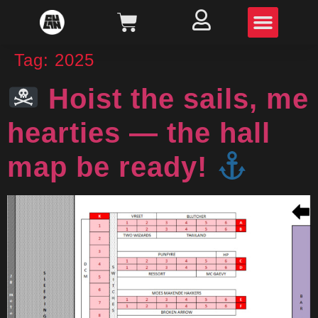
Tag:
2025
Hoist the sails, me
hearties — the hall
map be ready!