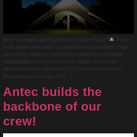
What’s a pirate gathering without a proper feast?
Just as
every pirate crew needs a proper feast to keep spirits high,
every party needs the right gear to make the celebration
unforgettable. From fryers to tents, tables, and all the
treasures of party equipment, S2 Party Rent ensures no
buccaneer goes hungry – or […]
Antec builds the
backbone of our
crew!