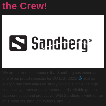
the Crew!
We are excited to announce that Sandberg has joined as
one of our proud sponsors for CU-LAN 2025!
Just as
every pirate crew relies on sturdy tools to survive the high
seas, every gamer and adventurer needs reliable gear to
stay connected and productive. With Sandberg’s wide range
of IT products, productivity tools, and […]