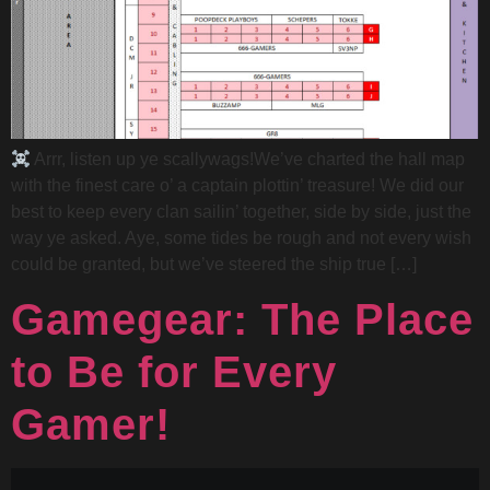
Arrr, listen up ye scallywags!We’ve charted the hall map
with the finest care o’ a captain plottin’ treasure! We did our
best to keep every clan sailin’ together, side by side, just the
way ye asked. Aye, some tides be rough and not every wish
could be granted, but we’ve steered the ship true […]
Gamegear: The Place
to Be for Every
Gamer!