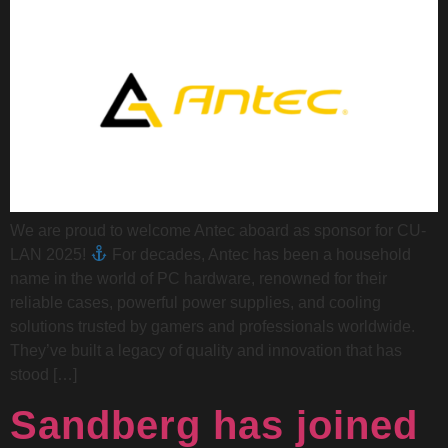
We are proud to welcome Antec aboard as sponsor for CU-
LAN 2025!
For decades, Antec has been a household
name in the world of PC hardware, renowned for their
reliable cases, powerful power supplies, and cooling
solutions trusted by gamers and professionals worldwide.
They’ve built a legacy of quality and innovation that has
stood […]
Sandberg has joined