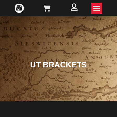
UT BRACKETS