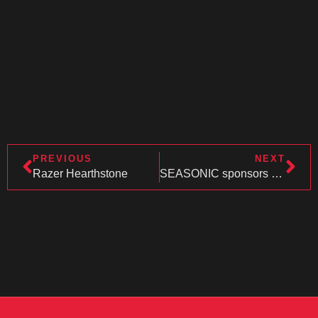
PREVIOUS
NEXT
Razer Hearthstone
SEASONIC sponsors CU-LAN !