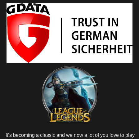
It’s becoming a classic and we now a lot of you love to play