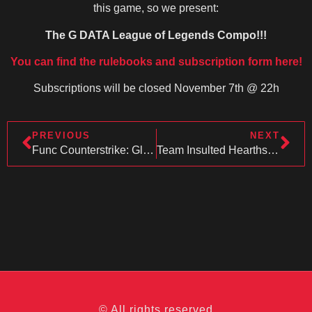
this game, so we present:
The G DATA League of Legends Compo!!!
You can find the rulebooks and subscription form here!
Subscriptions will be closed November 7th @ 22h
PREVIOUS
NEXT
Func Counterstrike: Global Offensive Competition
Team Insulted Hearthstone
© All rights reserved