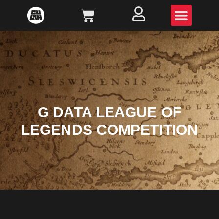
G DATA LEAGUE OF
LEGENDS COMPETITION