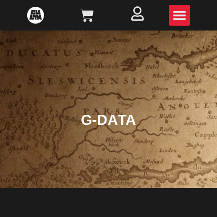
G-DATA