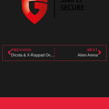
PREVIOUS
NEXT
Dicota & X-Raypad Overwatch 6v6
Alien Arena