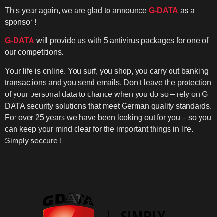
This year again, we are glad to announce
G-DATA
as a
sponsor !
G-DATA
will provide us with 5 antivirus packages for one of
our competitions.
Your life is online. You surf, you shop, you carry out banking
transactions and you send emails. Don’t leave the protection
of your personal data to chance when you do so – rely on G
DATA security solutions that meet German quality standards.
For over 25 years we have been looking out for you – so you
can keep your mind clear for the important things in life.
Simply seccure !